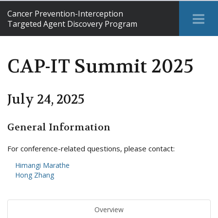
Cancer Prevention-Interception
Tog
Targeted Agent Discovery Program
Me
CAP-IT Summit 2025
July 24, 2025
General Information
For conference-related questions, please contact:
Himangi Marathe
Hong Zhang
Overview