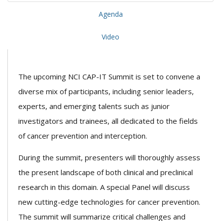
Agenda
Video
The upcoming NCI CAP-IT Summit is set to convene a
diverse mix of participants, including senior leaders,
experts, and emerging talents such as junior
investigators and trainees, all dedicated to the fields
of cancer prevention and interception.
During the summit, presenters will thoroughly assess
the present landscape of both clinical and preclinical
research in this domain. A special Panel will discuss
new cutting-edge technologies for cancer prevention.
The summit will summarize critical challenges and