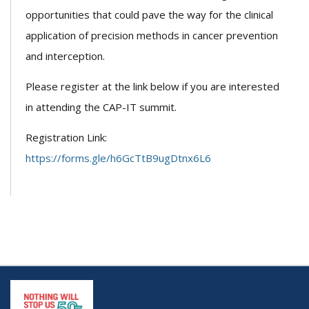
opportunities that could pave the way for the clinical
application of precision methods in cancer prevention
and interception.
Please register at the link below if you are interested
in attending the CAP-IT summit.
Registration Link:
https://forms.gle/h6GcTtB9ugDtnx6L6