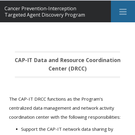
Cancer Prevention-Interception
Tog
Targeted Agent Discovery Program
Me
CAP-IT Data and Resource Coordination
Center (DRCC)
The CAP-IT DRCC functions as the Program’s
centralized data management and network activity
coordination center with the following responsibilities:
Support the CAP-IT network data sharing by