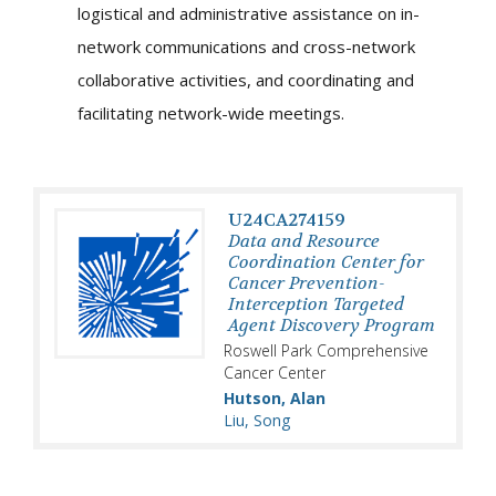
logistical and administrative assistance on in-
network communications and cross-network
collaborative activities, and coordinating and
facilitating network-wide meetings.
U24CA274159
Data and Resource
Coordination Center for
Cancer Prevention-
Interception Targeted
Agent Discovery Program
Roswell Park Comprehensive
Cancer Center
Hutson, Alan
Liu, Song