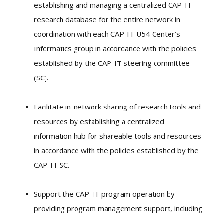
establishing and managing a centralized CAP-IT
research database for the entire network in
coordination with each CAP-IT U54 Center’s
Informatics group in accordance with the policies
established by the CAP-IT steering committee
(SC).
Facilitate in-network sharing of research tools and
resources by establishing a centralized
information hub for shareable tools and resources
in accordance with the policies established by the
CAP-IT SC.
Support the CAP-IT program operation by
providing program management support, including